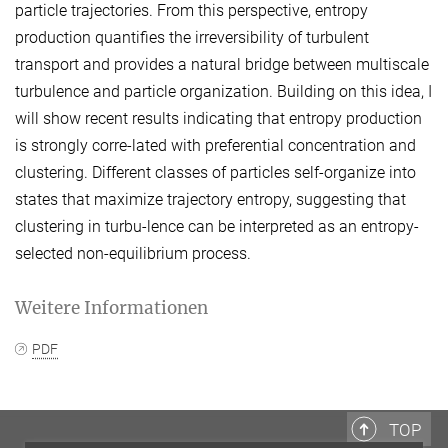
particle trajectories. From this perspective, entropy
production quantifies the irreversibility of turbulent
transport and provides a natural bridge between multiscale
turbulence and particle organization. Building on this idea, I
will show recent results indicating that entropy production
is strongly corre-lated with preferential concentration and
clustering. Different classes of particles self-organize into
states that maximize trajectory entropy, suggesting that
clustering in turbu-lence can be interpreted as an entropy-
selected non-equilibrium process.
Weitere Informationen
PDF
TOP