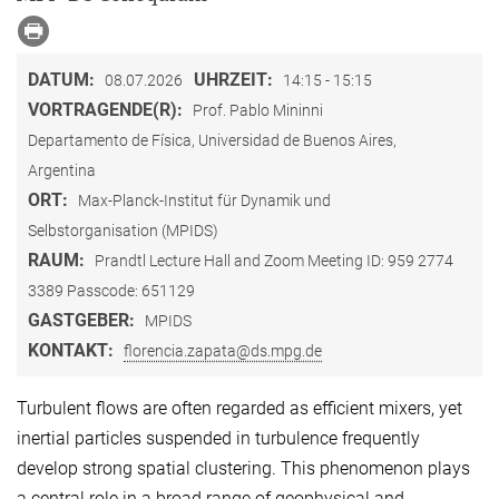
DATUM:
UHRZEIT:
08.07.2026
14:15 - 15:15
VORTRAGENDE(R):
Prof. Pablo Mininni
Departamento de Física, Universidad de Buenos Aires,
Argentina
ORT:
Max-Planck-Institut für Dynamik und
Selbstorganisation (MPIDS)
RAUM:
Prandtl Lecture Hall and Zoom Meeting ID: 959 2774
3389 Passcode: 651129
GASTGEBER:
MPIDS
KONTAKT:
florencia.zapata@ds.mpg.de
Turbulent flows are often regarded as efficient mixers, yet
inertial particles suspended in turbulence frequently
develop strong spatial clustering. This phenomenon plays
a central role in a broad range of geophysical and