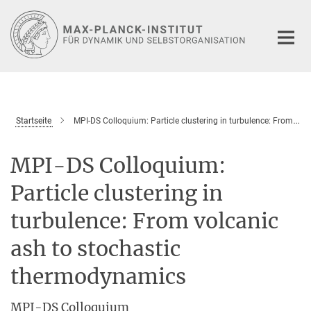
Hauptinhalt
Startseite
MPI-DS Colloquium: Particle clustering in turbulence: From volcanic ash to stochastic thermodynamics
MPI-DS Colloquium:
Particle clustering in
turbulence: From volcanic
ash to stochastic
thermodynamics
MPI-DS Colloquium