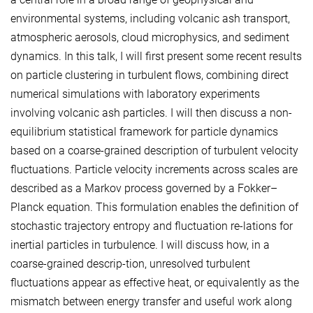
environmental systems, including volcanic ash transport,
atmospheric aerosols, cloud microphysics, and sediment
dynamics. In this talk, I will first present some recent results
on particle clustering in turbulent flows, combining direct
numerical simulations with laboratory experiments
involving volcanic ash particles. I will then discuss a non-
equilibrium statistical framework for particle dynamics
based on a coarse-grained description of turbulent velocity
fluctuations. Particle velocity increments across scales are
described as a Markov process governed by a Fokker–
Planck equation. This formulation enables the definition of
stochastic trajectory entropy and fluctuation re-lations for
inertial particles in turbulence. I will discuss how, in a
coarse-grained descrip-tion, unresolved turbulent
fluctuations appear as effective heat, or equivalently as the
mismatch between energy transfer and useful work along